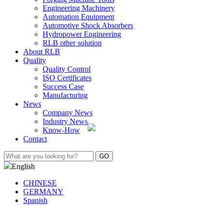
Engineering Machinery
Automation Equipment
Automotive Shock Absorbers
Hydropower Engineering
RLB other solution
About RLB
Quality
Quality Control
ISO Certificates
Success Case
Manufacturing
News
Company News
Industry News
Know-How
Contact
English
CHINESE
GERMANY
Spanish