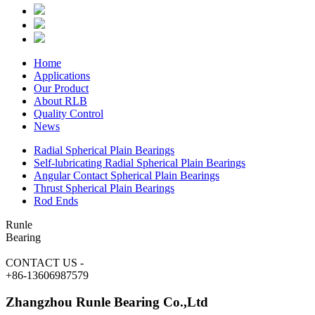
Home
Applications
Our Product
About RLB
Quality Control
News
Radial Spherical Plain Bearings
Self-lubricating Radial Spherical Plain Bearings
Angular Contact Spherical Plain Bearings
Thrust Spherical Plain Bearings
Rod Ends
Runle
Bearing
CONTACT US
-
+86-13606987579
Zhangzhou Runle Bearing Co.,Ltd