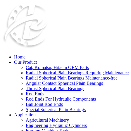
Home
Our Product
Cat, Komatsu, Hitachi OEM Parts
Radial Spherical Plain Bearings Requiring Maintenance
Radial Spherical Plain Bearings Maintenance-free
Angular Contact Spherical Plain Bearings
Thrust Spherical Plain Bearings
Rod Ends
Rod Ends For Hydraulic Components
Ball Joint Rod Ends
Special Spherical Plain Bearings
Application
Agricultural Machinery
Engineering Hydraulic Cylinders
Forging Machine Tools