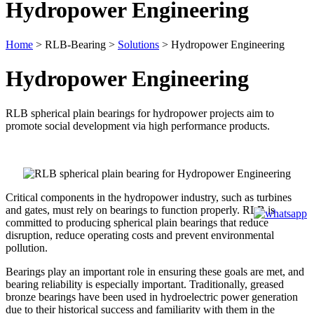
Hydropower Engineering
Home
>
RLB-Bearing
>
Solutions
>
Hydropower Engineering
Hydropower Engineering
RLB spherical plain bearings for hydropower projects aim to
promote social development via high performance products.
Critical components in the hydropower industry, such as turbines
and gates, must rely on bearings to function properly. RLB is
committed to producing spherical plain bearings that reduce
disruption, reduce operating costs and prevent environmental
pollution.
Bearings play an important role in ensuring these goals are met, and
bearing reliability is especially important. Traditionally, greased
bronze bearings have been used in hydroelectric power generation
due to their historical success and familiarity with them in the