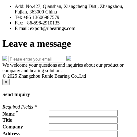
Add: No.427, Qianshan, Xiangcheng Dist., Zhangzhou,
Fujian, 363000 China
Tel: +86-13606987579
Fax: +86-596-2910135
E-mail: export@rlbearings.com
Leave a message
We welcome your questions and inquiries about our product or
company and bearing solution.
© 2025 Zhangzhou Runle Bearing Co.,Ltd
×
Send Inquiry
Required Fields
*
*
Name
Title
Company
Address