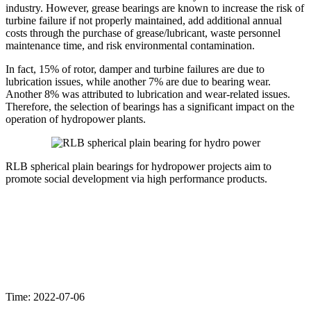
industry. However, grease bearings are known to increase the risk of
turbine failure if not properly maintained, add additional annual
costs through the purchase of grease/lubricant, waste personnel
maintenance time, and risk environmental contamination.
In fact, 15% of rotor, damper and turbine failures are due to
lubrication issues, while another 7% are due to bearing wear.
Another 8% was attributed to lubrication and wear-related issues.
Therefore, the selection of bearings has a significant impact on the
operation of hydropower plants.
RLB spherical plain bearings for hydropower projects aim to
promote social development via high performance products.
Time: 2022-07-06