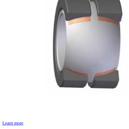
Learn more