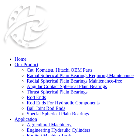
Home
Our Product
Cat, Komatsu, Hitachi OEM Parts
Radial Spherical Plain Bearings Requiring Maintenance
Radial Spherical Plain Bearings Maintenance-free
Angular Contact Spherical Plain Bearings
Thrust Spherical Plain Bearings
Rod Ends
Rod Ends For Hydraulic Components
Ball Joint Rod Ends
Special Spherical Plain Bearings
Application
Agricultural Machinery
Engineering Hydraulic Cylinders
Forging Machine Tools