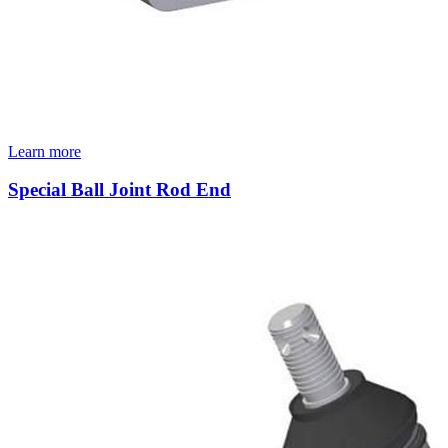
Learn more
Special Ball Joint Rod End