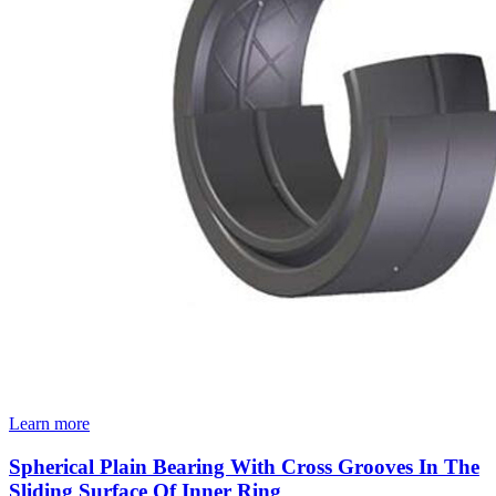
Learn more
Spherical Plain Bearing With Cross Grooves In The
Sliding Surface Of Inner Ring