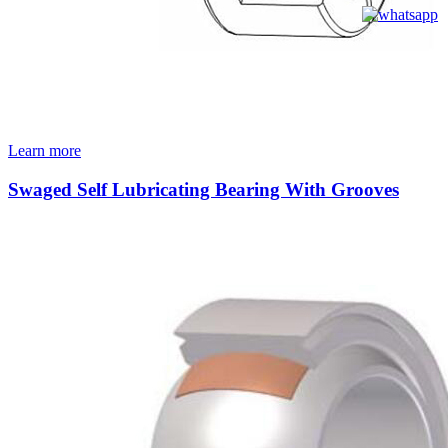
Learn more
Swaged Self Lubricating Bearing With Grooves