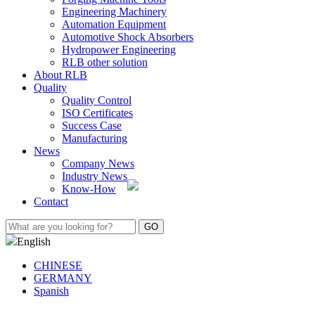
Engineering Machinery
Automation Equipment
Automotive Shock Absorbers
Hydropower Engineering
RLB other solution
About RLB
Quality
Quality Control
ISO Certificates
Success Case
Manufacturing
News
Company News
Industry News
Know-How
Contact
English
CHINESE
GERMANY
Spanish