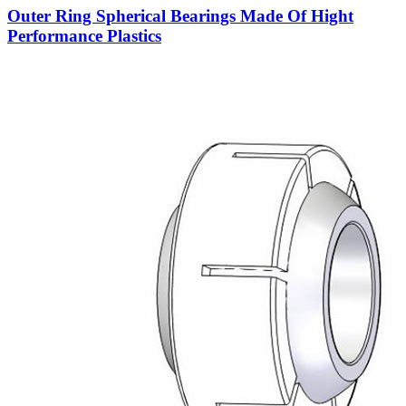
Outer Ring Spherical Bearings Made Of Hight
Performance Plastics