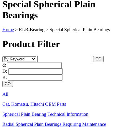
Special Spherical Plain
Bearings
Home
>
RLB-Bearing
>
Special Spherical Plain Bearings
Product Filter
d:
D:
B:
All
Cat, Komatsu, Hitachi OEM Parts
Spherical Plain Bearing Technical Information
Radial Spherical Plain Bearings Requiring Maintenance