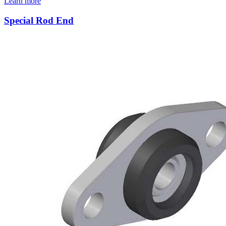
Learn more
Special Rod End