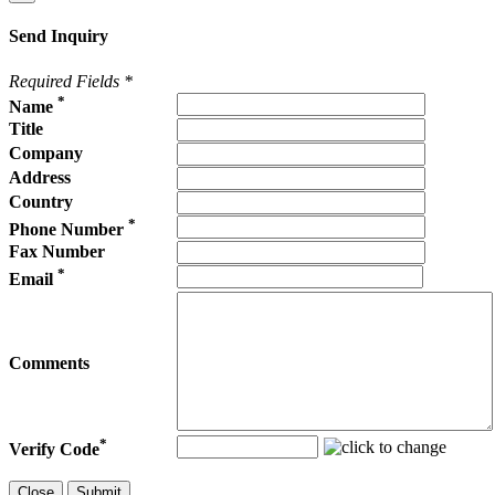
Send Inquiry
Required Fields
*
*
Name
Title
Company
Address
Country
*
Phone Number
Fax Number
*
Email
Comments
*
Verify Code
Close
Submit