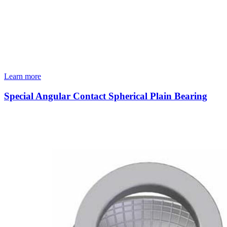
Learn more
Special Angular Contact Spherical Plain Bearing