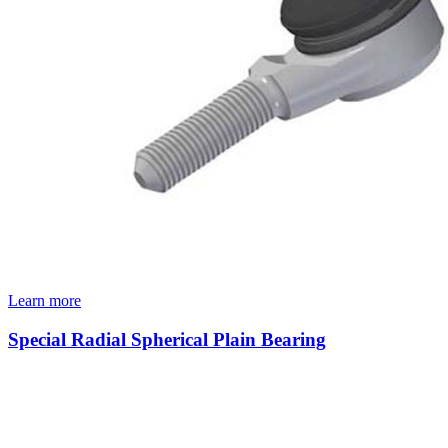
Learn more
Special Radial Spherical Plain Bearing