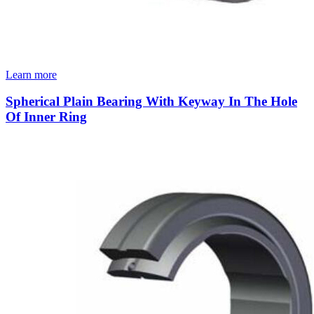
Learn more
Spherical Plain Bearing With Keyway In The Hole
Of Inner Ring