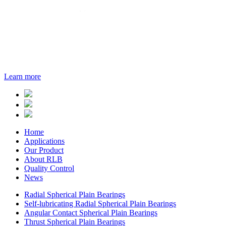
Learn more
Home
Applications
Our Product
About RLB
Quality Control
News
Radial Spherical Plain Bearings
Self-lubricating Radial Spherical Plain Bearings
Angular Contact Spherical Plain Bearings
Thrust Spherical Plain Bearings