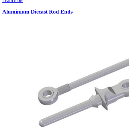
Learn more
Aluminium Diecast Rod Ends