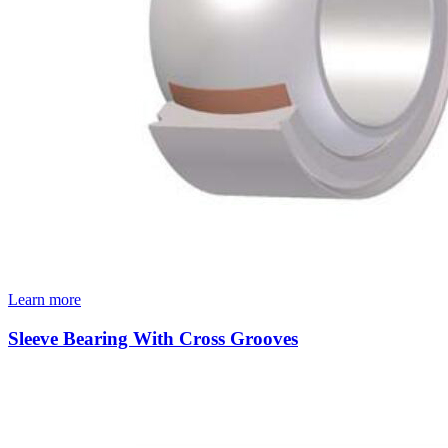
Learn more
Sleeve Bearing With Cross Grooves