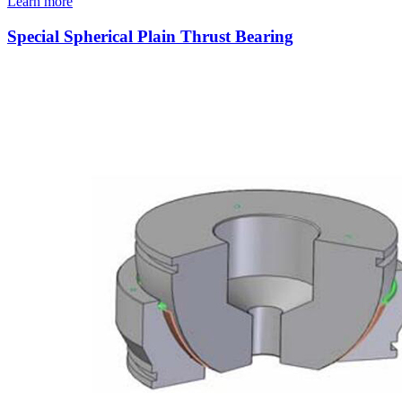
Learn more
Special Spherical Plain Thrust Bearing