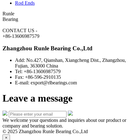
Rod Ends
Runle
Bearing
CONTACT US
-
+86-13606987579
Zhangzhou Runle Bearing Co.,Ltd
Add: No.427, Qianshan, Xiangcheng Dist., Zhangzhou,
Fujian, 363000 China
Tel: +86-13606987579
Fax: +86-596-2910135
E-mail: export@rlbearings.com
Leave a message
We welcome your questions and inquiries about our product or
company and bearing solution.
© 2025 Zhangzhou Runle Bearing Co.,Ltd
×