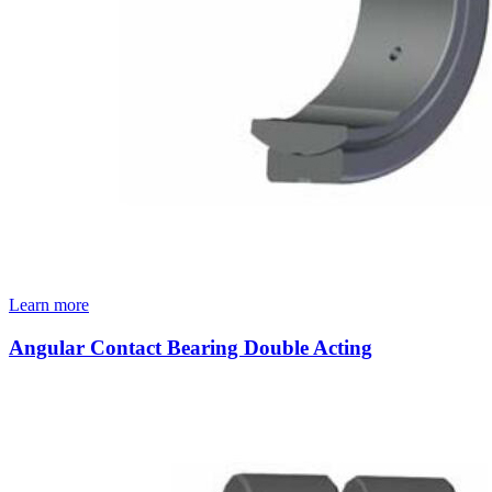
Learn more
Angular Contact Bearing Double Acting