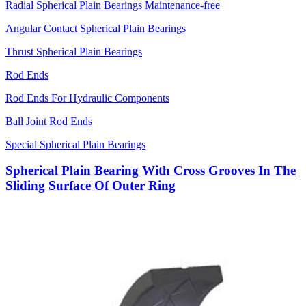
Radial Spherical Plain Bearings Maintenance-free
Angular Contact Spherical Plain Bearings
Thrust Spherical Plain Bearings
Rod Ends
Rod Ends For Hydraulic Components
Ball Joint Rod Ends
Special Spherical Plain Bearings
Spherical Plain Bearing With Cross Grooves In The
Sliding Surface Of Outer Ring