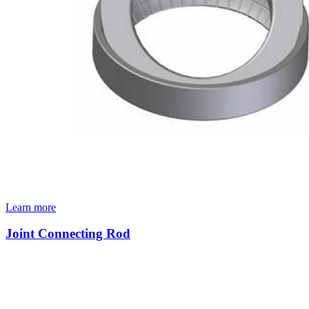
Learn more
Joint Connecting Rod