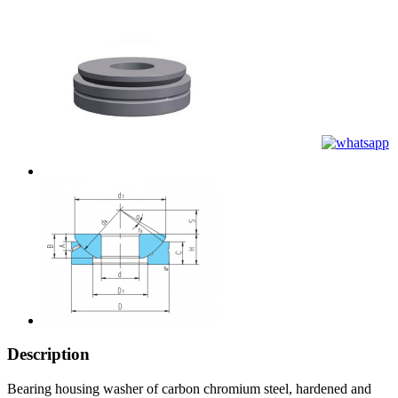
Description
Bearing housing washer of carbon chromium steel, hardened and