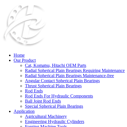
Home
Our Product
Cat, Komatsu, Hitachi OEM Parts
Radial Spherical Plain Bearings Requiring Maintenance
Radial Spherical Plain Bearings Maintenance-free
Angular Contact Spherical Plain Bearings
Thrust Spherical Plain Bearings
Rod Ends
Rod Ends For Hydraulic Components
Ball Joint Rod Ends
Special Spherical Plain Bearings
Application
Agricultural Machinery
Engineering Hydraulic Cylinders
Forging Machine Tools