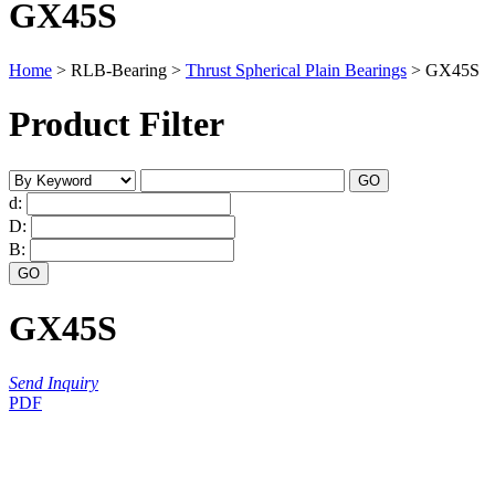
GX45S
Home
>
RLB-Bearing
>
Thrust Spherical Plain Bearings
>
GX45S
Product Filter
d:
D:
B:
GX45S
Send Inquiry
PDF