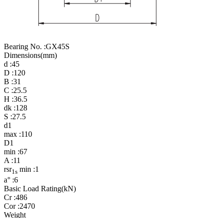
Bearing No. :
GX45S
Dimensions(mm)
d :
45
D :
120
B :
31
C :
25.5
H :
36.5
dk :
128
S :
27.5
d1
max :
110
D1
min :
67
A :
11
rsr
min :
1
1s
a° :
6
Basic Load Rating(kN)
Cr :
486
Cor :
2470
Weight