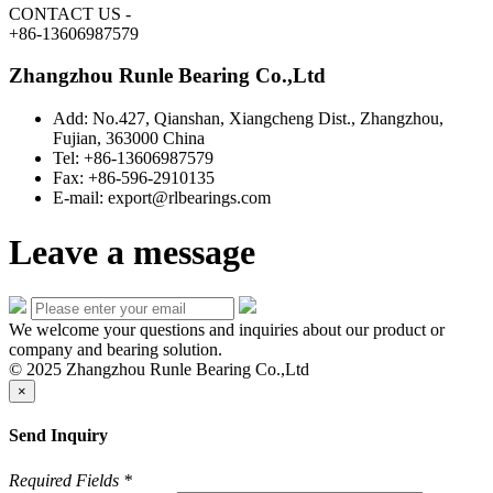
CONTACT US
-
+86-13606987579
Zhangzhou Runle Bearing Co.,Ltd
Add: No.427, Qianshan, Xiangcheng Dist., Zhangzhou,
Fujian, 363000 China
Tel: +86-13606987579
Fax: +86-596-2910135
E-mail: export@rlbearings.com
Leave a message
We welcome your questions and inquiries about our product or
company and bearing solution.
© 2025 Zhangzhou Runle Bearing Co.,Ltd
×
Send Inquiry
Required Fields
*