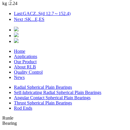
kg :
2.24
Last:GACZ..S(d 12.7～152.4)
Next :SK...E,ES
Home
Applications
Our Product
About RLB
Quality Control
News
Radial Spherical Plain Bearings
Self-lubricating Radial Spherical Plain Bearings
Angular Contact Spherical Plain Bearings
Thrust Spherical Plain Bearings
Rod Ends
Runle
Bearing