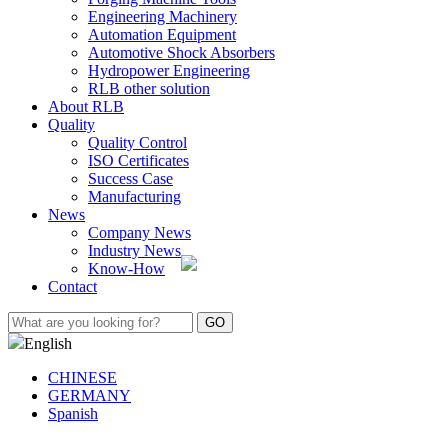
Engineering Machinery
Automation Equipment
Automotive Shock Absorbers
Hydropower Engineering
RLB other solution
About RLB
Quality
Quality Control
ISO Certificates
Success Case
Manufacturing
News
Company News
Industry News
Know-How
Contact
English
CHINESE
GERMANY
Spanish