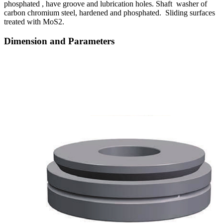
phosphated , have groove and lubrication holes. Shaft washer of
carbon chromium steel, hardened and phosphated. Sliding surfaces
treated with MoS2.
Dimension and Parameters