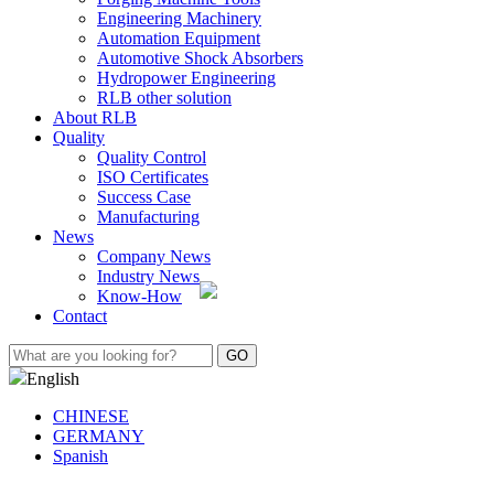
Engineering Machinery
Automation Equipment
Automotive Shock Absorbers
Hydropower Engineering
RLB other solution
About RLB
Quality
Quality Control
ISO Certificates
Success Case
Manufacturing
News
Company News
Industry News
Know-How
Contact
English
CHINESE
GERMANY
Spanish