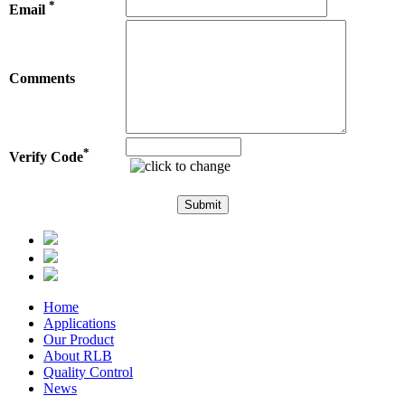
*
Email
Comments
*
Verify Code
Home
Applications
Our Product
About RLB
Quality Control
News