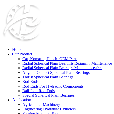
Home
Our Product
Cat, Komatsu, Hitachi OEM Parts
Radial Spherical Plain Bearings Requiring Maintenance
Radial Spherical Plain Bearings Maintenance-free
Angular Contact Spherical Plain Bearings
Thrust Spherical Plain Bearings
Rod Ends
Rod Ends For Hydraulic Components
Ball Joint Rod Ends
Special Spherical Plain Bearings
Application
Agricultural Machinery
Engineering Hydraulic Cylinders
Forging Machine Tools