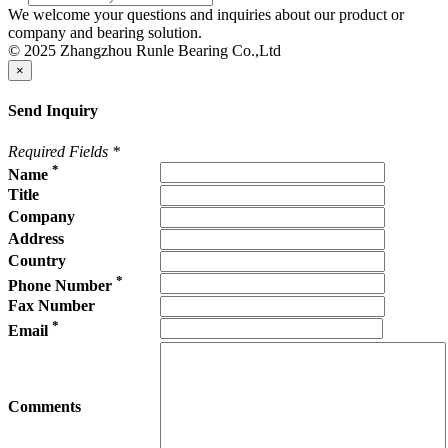
We welcome your questions and inquiries about our product or
company and bearing solution.
© 2025 Zhangzhou Runle Bearing Co.,Ltd
×
Send Inquiry
Required Fields
*
*
Name
Title
Company
Address
Country
*
Phone Number
Fax Number
*
Email
Comments