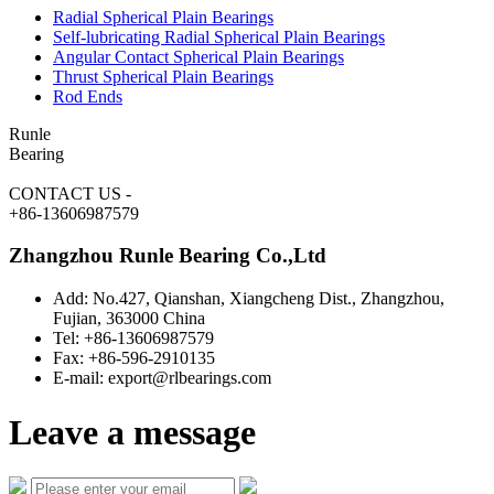
Radial Spherical Plain Bearings
Self-lubricating Radial Spherical Plain Bearings
Angular Contact Spherical Plain Bearings
Thrust Spherical Plain Bearings
Rod Ends
Runle
Bearing
CONTACT US
-
+86-13606987579
Zhangzhou Runle Bearing Co.,Ltd
Add: No.427, Qianshan, Xiangcheng Dist., Zhangzhou,
Fujian, 363000 China
Tel: +86-13606987579
Fax: +86-596-2910135
E-mail: export@rlbearings.com
Leave a message