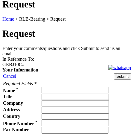
Request
Home
>
RLB-Bearing
>
Request
Request
Enter your comments/questions and click Submit to send us an
email.
In Reference To
:
GEBJ10C#
Your Information
Cancel
Required Fields
*
*
Name
Title
Company
Address
Country
*
Phone Number
Fax Number